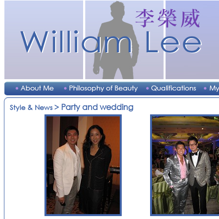
> Party and wedding
Style & News