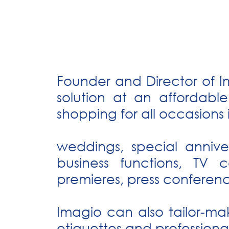
Founder and Director of I
solution at an affordabl
shopping for all occasions 
weddings, special annive
business functions, TV 
premieres, press conferen
Imagio can also tailor-ma
etiquettes and professional