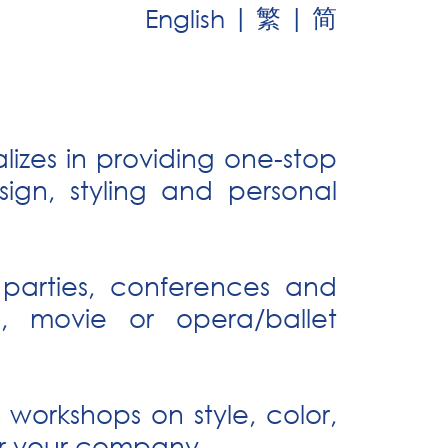
|
|
繁
简
English
izes in providing one-stop
ign, styling and personal
 parties, conferences and
s, movie or opera/ballet
workshops on style, color,
for your company.