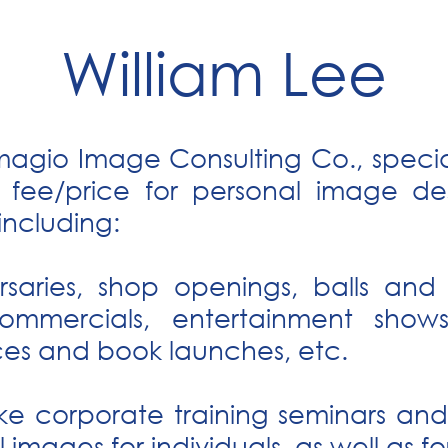
William Lee
magio Image Consulting Co., special
e fee/price for personal image des
including:
rsaries, shop openings, balls and
commercials, entertainment show
ces and book launches, etc.
ke corporate training seminars and 
 images for individuals, as well as 