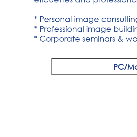
* Personal image consultin
* Professional image buildi
* Corporate seminars & wo
PC/M