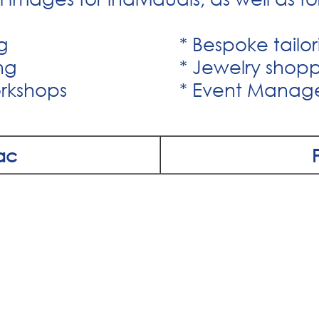
g
* Bespoke tailo
ng
* Jewelry shop
rkshops
* Event Mana
ac