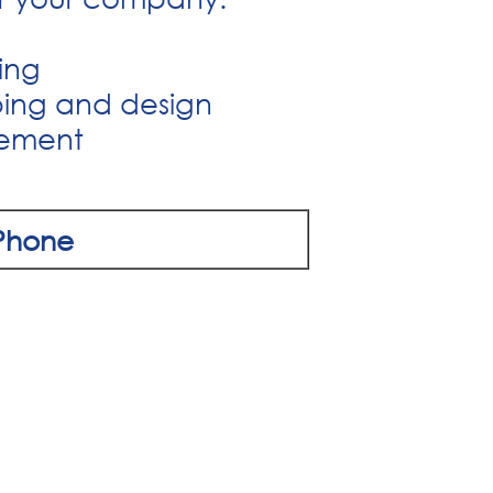
ring
ping and design
gement
Phone