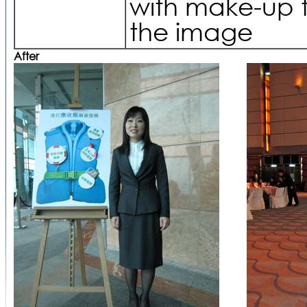
with make-up 
the image
After