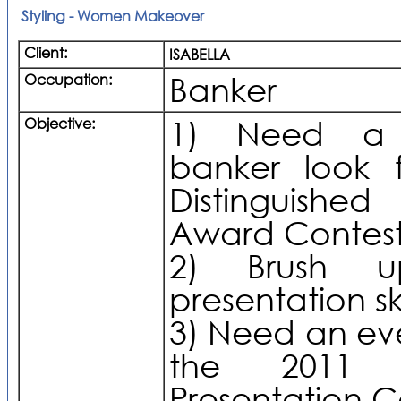
Styling - Women Makeover
Client:
ISABELLA
Occupation:
Banker
Objective:
1) Need a p
banker look 
Distinguished
Award Contes
2) Brush 
presentation ski
3) Need an eve
the 2011 
Presentation 