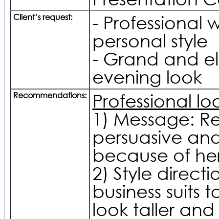
Client’s request:
- Professional w
personal style
- Grand and e
evening look
Recommendations:
Professional lo
1) Message: Re
persuasive and
because of her
2) Style directi
business suits 
look taller and