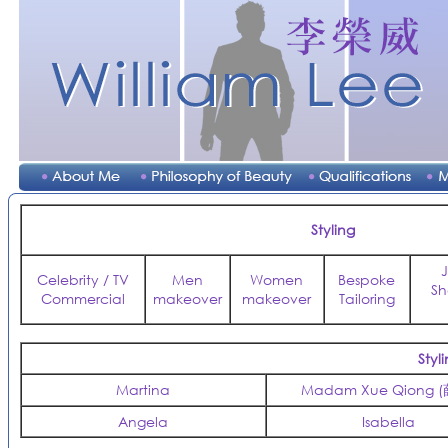
Styling
Celebrity / TV
Men
Women
Bespoke
Sh
Commercial
makeover
makeover
Tailoring
Sty
Martina
Madam Xue Qiong 
Angela
Isabella