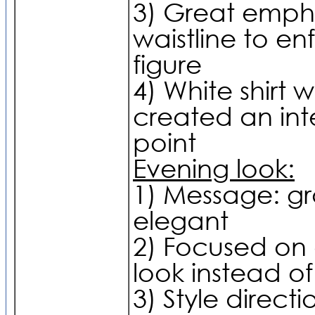
3) Great empha
waistline to en
figure
4) White shirt wit
created an int
point
Evening look:
1) Message: g
elegant
2) Focused on
look instead of
3) Style directio