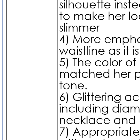
silhouette inst
to make her lo
slimmer
4) More empha
waistline as it i
5) The color of 
matched her p
tone.
6) Glittering a
including dia
necklace and 
7) Appropriate 