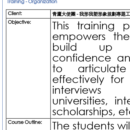
Training - Organization
Client:
青鷹大使團 - 我形我塑形象規劃專題
Objective:
This training
empowers the
build up t
confidence a
to articulat
effectively for
interviews
universities, in
scholarships, et
Course Outline:
The students wil