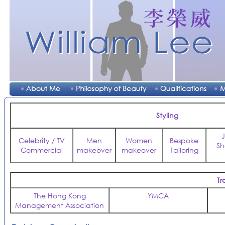
Styling
Celebrity / TV
Men
Women
Bespoke
Sh
Commercial
makeover
makeover
Tailoring
Tr
The Hong Kong
YMCA
Management Association