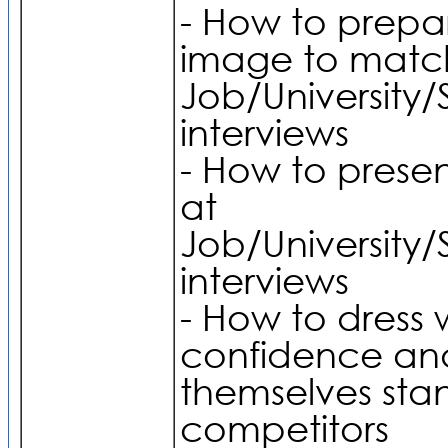
- How to prepar
image to match
Job/University/
interviews
- How to prese
at
Job/University/
interviews
- How to dress 
confidence a
themselves sta
competitors