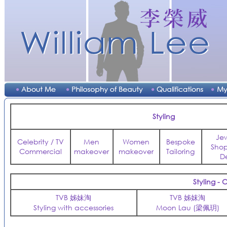
Styling
Je
Celebrity / TV
Men
Women
Bespoke
Sho
Commercial
makeover
makeover
Tailoring
D
Styling -
TVB 姊妹淘
TVB 姊妺淘
Styling with accessories
Moon Lau (梁佩玥)