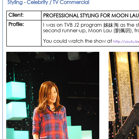
Styling - Celebrity / TV Commercial
Client:
PROFESSIONAL STYLING FOR MOON LAU
Profile:
I was on TVB J2 program 姊妹淘 as the styl
second runner-up, Moon Lau (劉佩玥), from
You could watch the show at
http://youtu