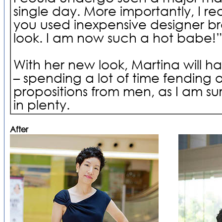
single day. More importantly, I re
you used inexpensive designer b
look. I am now such a hot babe!
With her new look, Martina will h
– spending a lot of time fending 
propositions from men, as I am su
in plenty.
After