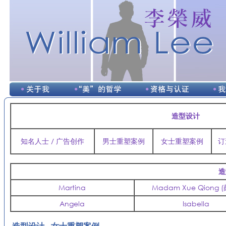
造型设计
知名人士 / 广告创作
男士重塑案例
女士重塑案例
订
造
Martina
Madam Xue Qiong 
Angela
Isabella
造型设计 - 女士重塑案例