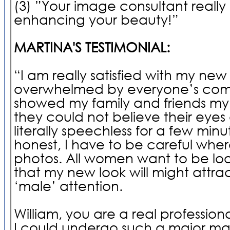
(3) ”Your image consultant really 
enhancing your beauty!”
MARTINA'S TESTIMONIAL:
“I am really satisfied with my ne
overwhelmed by everyone’s comp
showed my family and friends my
they could not believe their eyes
literally speechless for a few minu
honest, I have to be careful wher
photos. All women want to be loo
that my new look will might attr
‘male’ attention.
William, you are a real professiona
I could undergo such a major ma