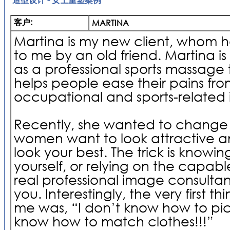
客户:
MARTINA
Martina is my new client, whom h
to me by an old friend. Martina is
as a professional sports massage 
helps people ease their pains from
occupational and sports-related i
Recently, she wanted to change he
women want to look attractive and
look your best. The trick is knowin
yourself, or relying on the capab
real professional image consultan
you. Interestingly, the very first t
me was, “I don’t know how to pick
know how to match clothes!!!”