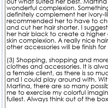
out what suited her best. Martina
wonderful complexion. Somethin
definitely complement her ivory-lik
recommended her to have to cha
and cut her hair shorter. I sugge
her hair black to create a higher 
skin complexion. A really nice hai
other accessories will be finish fo
(3) Shopping, shopping and more
clothes and accessories. It is alwa
a female client, as there is so mu
and I could play around with. With
Martina, there are so many possibi
me to exercise my colorful imagin
fullest. Always think out of the bo