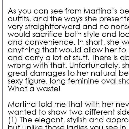
As you can see from Martina’s b
outfits, and the ways she presente
very straightforward and no non
would sacrifice both style and loo
and convenience. In short, she 
anything that would allow her to 
and carry a lot of stuff. There is 
wrong with that. Unfortunately, 
great damages to her natural beau
sexy figure, long feminine oval s
What a waste!
Martina told me that with her new
wanted to show two different sides 
(1) The elegant, stylish and appr
but unlike those ladies you see 