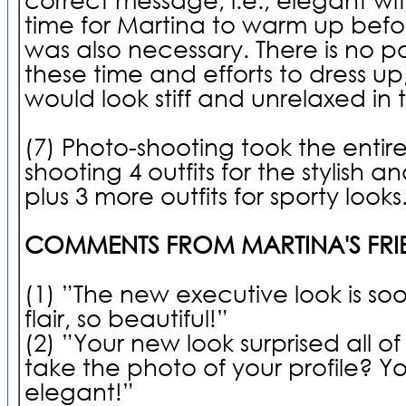
time for Martina to warm up bef
was also necessary. There is no po
these time and efforts to dress up,
would look stiff and unrelaxed in 
(7) Photo-shooting took the entire
shooting 4 outfits for the stylish a
plus 3 more outfits for sporty looks
COMMENTS FROM MARTINA'S FRI
(1) ”The new executive look is so
flair, so beautiful!”
(2) ”Your new look surprised all o
take the photo of your profile? Y
elegant!”