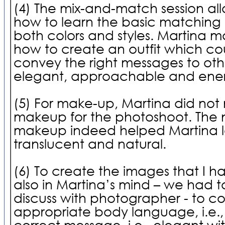
(4) The mix-and-match session a
how to learn the basic matching
both colors and styles. Martina 
how to create an outfit which cou
convey the right messages to othe
elegant, approachable and ener
(5) For make-up, Martina did no
makeup for the photoshoot. The n
makeup indeed helped Martina 
translucent and natural.
(6) To create the images that I 
also in Martina’s mind – we had t
discuss with photographer - to c
appropriate body language, i.e., 
correct message, i.e., elegant wit