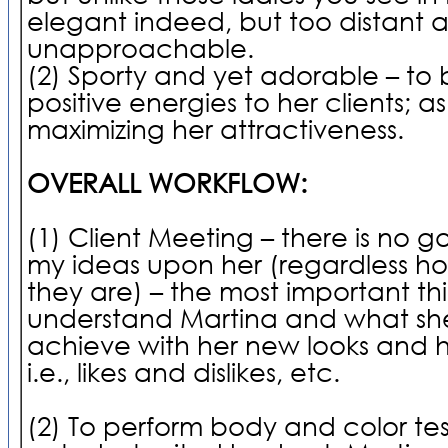
elegant indeed, but too distant 
unapproachable.
(2) Sporty and yet adorable – to 
positive energies to her clients; as
maximizing her attractiveness.
OVERALL WORKFLOW:
(1) Client Meeting – there is no g
my ideas upon her (regardless how
they are) – the most important thi
understand Martina and what sh
achieve with her new looks and h
i.e., likes and dislikes, etc.
(2) To perform body and color test